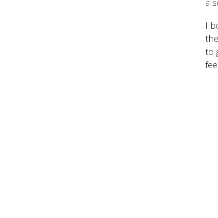
als
I b
the
to 
fee
Meet 
Back in
Sport