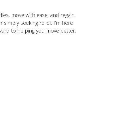
dies, move with ease, and regain
or simply seeking relief, I’m here
rward to helping you move better,
t
FAQ
Book Now