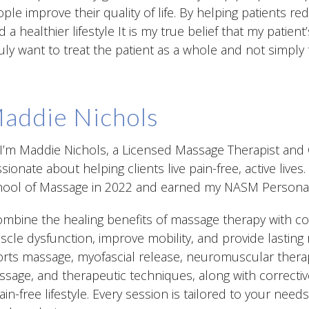
ple improve their quality of life. By helping patients r
d a healthier lifestyle It is my true belief that my patient’
ruly want to treat the patient as a whole and not simply 
addie Nichols
 I’m Maddie Nichols, a Licensed Massage Therapist and C
sionate about helping clients live pain-free, active liv
ool of Massage in 2022 and earned my NASM Personal Tr
ombine the healing benefits of massage therapy with co
cle dysfunction, improve mobility, and provide lasting r
rts massage, myofascial release, neuromuscular thera
sage, and therapeutic techniques, along with correctiv
ain-free lifestyle. Every session is tailored to your need