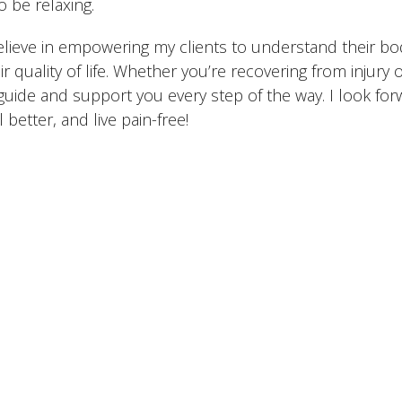
o be relaxing.
elieve in empowering my clients to understand their bo
ir quality of life. Whether you’re recovering from injury 
guide and support you every step of the way. I look fo
l better, and live pain-free!
The Team
Conditions We Treat
Services
Contac
 Action Spine and
Office Hours
Contact
Monday: 8:00 am – 6:00 pm
Phone: