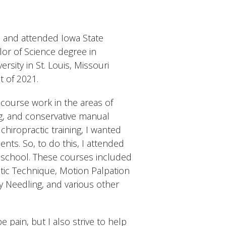
wa and attended Iowa State
or of Science degree in
rsity in St. Louis, Missouri
t of 2021.
course work in the areas of
ng, and conservative manual
hiropractic training, I wanted
ents. So, to do this, I attended
 school. These courses included
ic Technique, Motion Palpation
y Needling, and various other
 pain, but I also strive to help