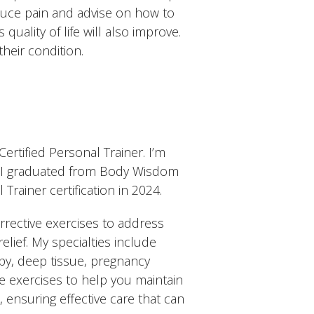
educe pain and advise on how to
s quality of life will also improve.
their condition.
ertified Personal Trainer. I’m
es. I graduated from Body Wisdom
ainer certification in 2024.
rrective exercises to address
elief. My specialties include
py, deep tissue, pregnancy
e exercises to help you maintain
s, ensuring effective care that can