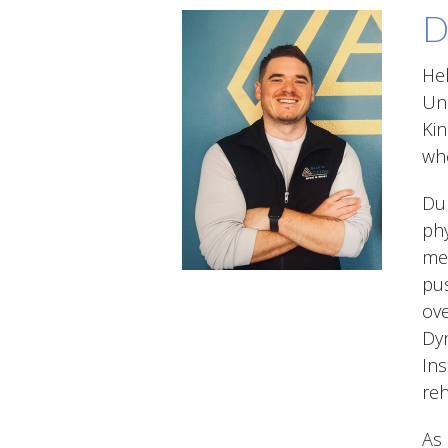
D
Hel
Uni
Kin
whe
Dur
phy
med
pus
ove
Dyn
Ins
reh
As 