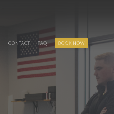
S
CONTACT
FAQ
BOOK NOW