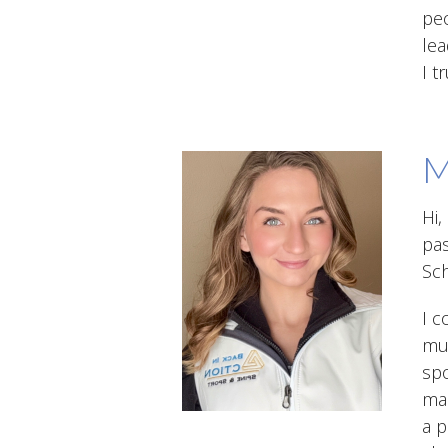
peo
lea
I t
M
Hi,
pas
Sch
I c
mus
spo
mas
a p