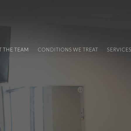
T THE TEAM
CONDITIONS WE TREAT
SERVICE