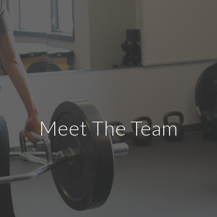
Meet The Team