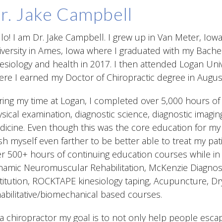
r. Jake Campbell
lo! I am Dr. Jake Campbell. I grew up in Van Meter, Io
versity in Ames, Iowa where I graduated with my Bachel
esiology and health in 2017. I then attended Logan Unive
re I earned my Doctor of Chiropractic degree in Augus
ing my time at Logan, I completed over 5,000 hours of 
sical examination, diagnostic science, diagnostic imagi
icine. Even though this was the core education for my c
h myself even farther to be better able to treat my pati
r 500+ hours of continuing education courses while in
amic Neuromuscular Rehabilitation, McKenzie Diagnost
titution, ROCKTAPE kinesiology taping, Acupuncture, Dr
abilitative/biomechanical based courses.
a chiropractor my goal is to not only help people escape