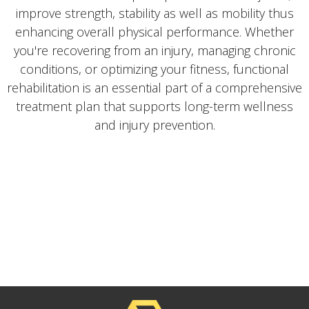
improve strength, stability as well as mobility thus
enhancing overall physical performance. Whether
you're recovering from an injury, managing chronic
conditions, or optimizing your fitness, functional
rehabilitation is an essential part of a comprehensive
treatment plan that supports long-term wellness
and injury prevention.