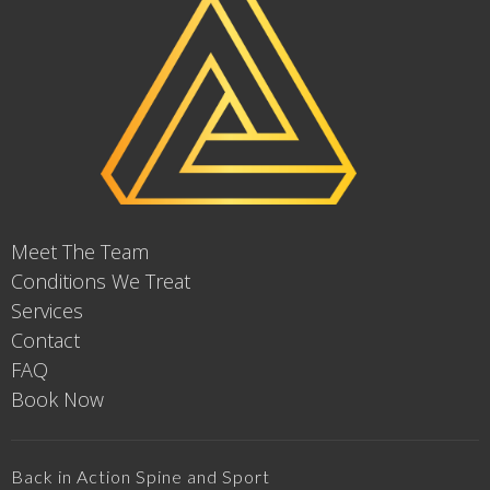
Meet The Team
Conditions We Treat
Services
Contact
FAQ
Book Now
Back in Action Spine and Sport