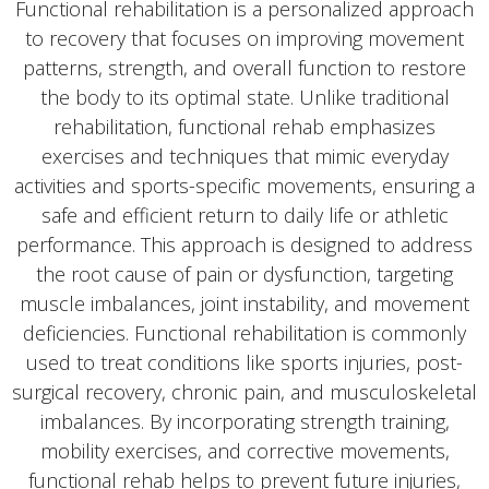
Functional rehabilitation is a personalized approach
to recovery that focuses on improving movement
patterns, strength, and overall function to restore
the body to its optimal state. Unlike traditional
rehabilitation, functional rehab emphasizes
exercises and techniques that mimic everyday
activities and sports-specific movements, ensuring a
safe and efficient return to daily life or athletic
performance. This approach is designed to address
the root cause of pain or dysfunction, targeting
muscle imbalances, joint instability, and movement
deficiencies. Functional rehabilitation is commonly
used to treat conditions like sports injuries, post-
surgical recovery, chronic pain, and musculoskeletal
imbalances. By incorporating strength training,
mobility exercises, and corrective movements,
functional rehab helps to prevent future injuries,