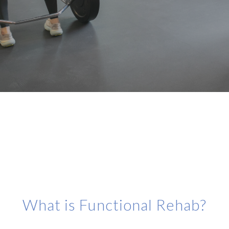
What is Functional Rehab?