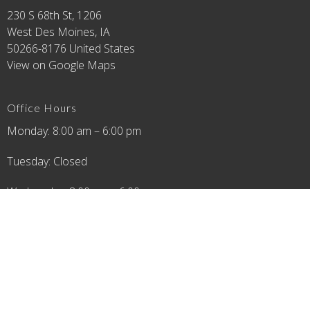
230 S 68th St, 1206
West Des Moines, IA
50266-8176 United States
View on Google Maps
Office Hours
Monday: 8:00 am – 6:00 pm
Tuesday: Closed
Wednesday: 8:00 am – 6:00 pm
Thursday: 8:00 am – 6:00 pm
Friday: 8:00 am – 4:00 pm
Saturday: 8:00 am - 12:00 pm